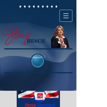
DONATE