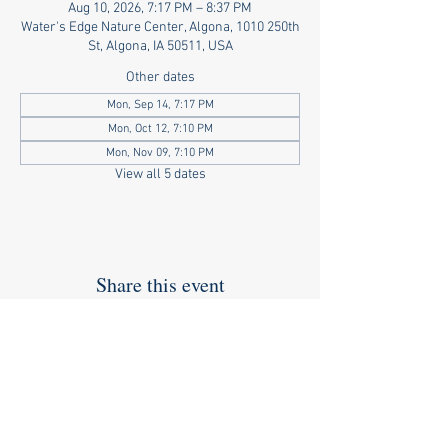
Aug 10, 2026, 7:17 PM – 8:37 PM
Water's Edge Nature Center, Algona, 1010 250th
St, Algona, IA 50511, USA
Other dates
Mon, Sep 14, 7:17 PM
Mon, Oct 12, 7:10 PM
Mon, Nov 09, 7:10 PM
View all 5 dates
Share this event