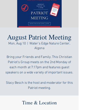
August Patriot Meeting
Mon, Aug 10
  |  
Water's Edge Nature Center,
Algona
Bring your Friends and Family. This Christian
Patriot's Group meets on the 2nd Monday of
each month at 7:17pm and features guest
speakers on a wide variety of important issues.
Stacy Besch is the host and moderator for this
Patriot meeting.
Time & Location